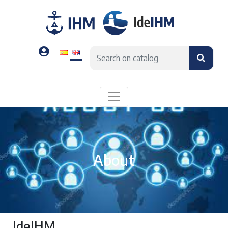
About
IdeIHM