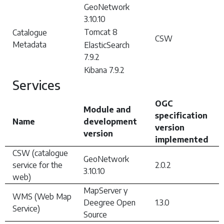
GeoNetwork
3.10.10
Tomcat 8
Catalogue
CSW
Metadata
ElasticSearch
7.9.2
Kibana 7.9.2
Services
OGC
Module and
specification
Name
development
version
version
implemented
CSW (catalogue
GeoNetwork
service for the
2.0.2
3.10.10
web)
MapServer y
WMS (Web Map
Deegree Open
1.3.0
Service)
Source