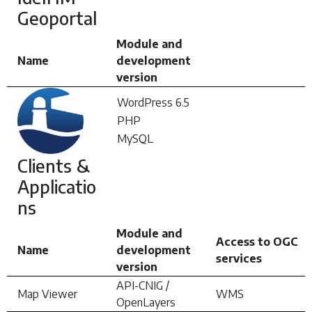
Geoportal
Module and
Name
development
version
WordPress 6.5
PHP
MySQL
Clients &
Applicatio
ns
Module and
Access to OGC
Name
development
services
version
API-CNIG /
Map Viewer
WMS
OpenLayers